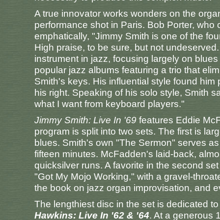
A true innovator works wonders on the orga
performance shot in Paris. Bob Porter, who c
emphatically, "Jimmy Smith is one of the four
High praise, to be sure, but not undeserve
instrument in jazz, focusing largely on blue
popular jazz albums featuring a trio that eli
Smith's keys. His influential style found him 
his right. Speaking of his solo style, Smith s
what I want from keyboard players."
Jimmy Smith: Live In '69
features Eddie McF
program is split into two sets. The first is l
blues. Smith's own "The Sermon" serves as th
fifteen minutes. McFadden's laid-back, almos
quicksilver runs. A favorite in the second se
"Got My Mojo Working," with a gravel-throat
the book on jazz organ improvisation, and 
The lengthiest disc in the set is dedicated t
Hawkins: Live In '62 & '64
. At a generous 14