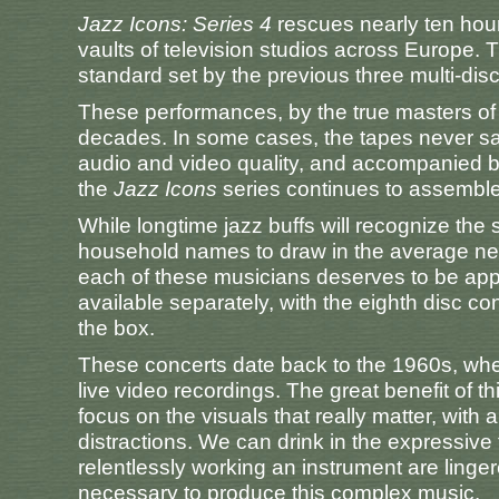
Jazz Icons: Series 4
rescues nearly ten hour
vaults of television studios across Europe. 
standard set by the previous three multi-dis
These performances, by the true masters of
decades. In some cases, the tapes never saw 
audio and video quality, and accompanied by
the
Jazz Icons
series continues to assemble a
While longtime jazz buffs will recognize the 
household names to draw in the average neo
each of these musicians deserves to be appre
available separately, with the eighth disc c
the box.
These concerts date back to the 1960s, when
live video recordings. The great benefit of thi
focus on the visuals that really matter, wit
distractions. We can drink in the expressive 
relentlessly working an instrument are linger
necessary to produce this complex music.