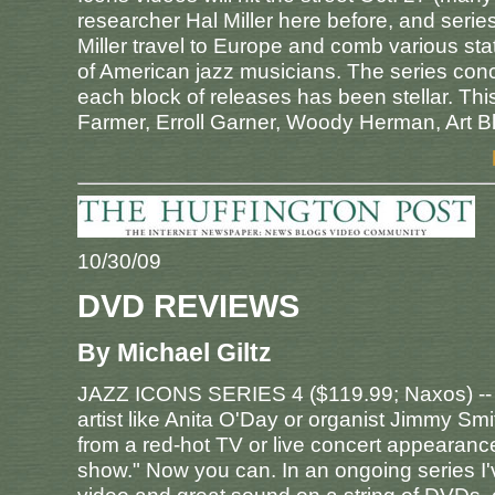
researcher Hal Miller here before, and series
Miller travel to Europe and comb various sta
of American jazz musicians. The series conce
each block of releases has been stellar. Th
Farmer, Erroll Garner, Woody Herman, Art B
10/30/09
DVD REVIEWS
By Michael Giltz
JAZZ ICONS SERIES 4 ($119.99; Naxos) --
artist like Anita O'Day or organist Jimmy Sm
from a red-hot TV or live concert appearance
show." Now you can. In an ongoing series I'