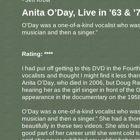
Anita O’Day, Live in ’63 & ’
O’Day was a one-of-a-kind vocalist who was d
musician and then a singer.”
Rating: ****
I had put off getting to this DVD in the Four
vocalists and thought I might find it less th
Anita O’Day, who died in 2006, but Doug Ra
hearing her as the girl singer in front of t
appearance in the documentary on the 1958
O’Day was a one-of-a-kind vocalist who was d
musician and then a singer.” She had a thoro
beautifully in these two videos. She also had
good part of her career until she went cold t