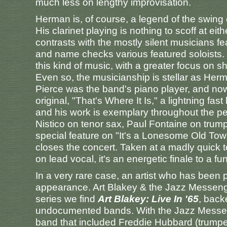
much less on lengthy improvisation.
Herman is, of course, a legend of the swing 
His clarinet playing is nothing to scoff at e
contrasts with the mostly silent musicians fe
and name checks various featured soloists.
this kind of music, with a greater focus on
Even so, the musicianship is stellar as Her
Pierce was the band's piano player, and nowh
original, "That's Where It Is," a lightning 
and his work is exemplary throughout the p
Nistico on tenor sax, Paul Fontaine on trum
special feature on "It's a Lonesome Old Tow
closes the concert. Taken at a madly quick 
on lead vocal, it's an energetic finale to a f
In a very rare case, an artist who has been 
appearance. Art Blakey & the Jazz Messeng
series we find
Art Blakey: Live In '65
, back
undocumented bands. With the Jazz Messeng
band that included Freddie Hubbard (trumpet