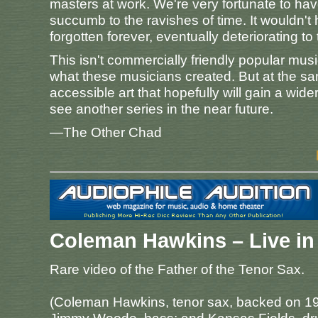
masters at work. We're very fortunate to h
succumb to the ravishes of time. It wouldn't
forgotten forever, eventually deteriorating to
This isn't commercially friendly popular musi
what these musicians created. But at the sam
accessible art that hopefully will gain a wid
see another series in the near future.
—The Other Chad
Coleman Hawkins – Live in 
Rare video of the Father of the Tenor Sax.
(Coleman Hawkins, tenor sax, backed on 19