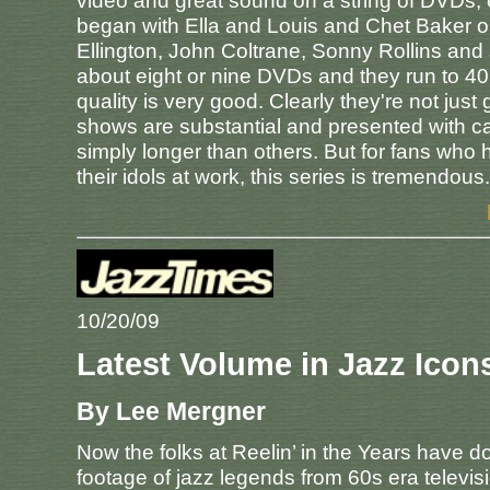
video and great sound on a string of DVDs, e
began with Ella and Louis and Chet Baker on
Ellington, John Coltrane, Sonny Rollins and
about eight or nine DVDs and they run to 40 in 
quality is very good. Clearly they're not ju
shows are substantial and presented with c
simply longer than others. But for fans who
their idols at work, this series is tremendous.
10/20/09
Latest Volume in Jazz Icon
By Lee Mergner
Now the folks at Reelin’ in the Years have 
footage of jazz legends from 60s era televis