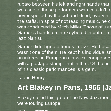
rubato between his left and right hands tha
was one of those performers who couldn’t r
never spoiled by the cut-and-dried, everyth
the staffs. In spite of not reading music, h
was conducted by Mitch Miller. Those of us 
Garner’s hands on the keyboard in both films 
jazz pianist.
Garner didn’t ignore trends in jazz. He be
wasn’t one of them. He kept his individualis
an interest in European classical compose
with a postage stamp - not in the U.S. but in 
of his classic performances is a gem.
- John Henry
Art Blakey in Paris, 1965 (J
Blakey called this group The New Jazzmen, a
were touring Europe.