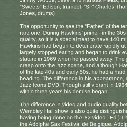
Jimmy Woode, bass; and Kansas Fields, dr
“Sweets” Edison, trumpet; “Sir” Charles T
Jones, drums)
The opportunity to see the “Father” of the 
rare one. During Hawkins’ prime - in the 30s t
quality, so it is a special treat to have 140 
Hawkins had begun to deteriorate rapidly at
largely stopped eating and began to drink e
stature in 1969 when he passed away. The j
creep onto the jazz scene, and although H
of the late 40s and early 50s, he had a hard
heading. The difference in his appearance, 
Jazz Icons DVD. Though still vibrant in 19
within three years his demise began.
The difference in video and audio quality 
Wembley Hall show is also quite distinguisha
having being done on the '62 video...Ed.) T
the Adolphe Sax Festival de Belgique. Adol