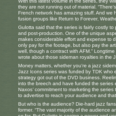
With this latest volume in the series, they wil
they are not running out of material. “There’s 
French network has amazing stuff. And we ha
fusion groups like Return to Forever, Weathe
Gulotta said that the series is fairly costly 
and post-production. One of the unique aspe
makes considerable effort and expense to do 
only pay for the footage, but also pay the a
well, though a contract with AFM.” Longtime
wrote about those sideman royalties in the 
Money matters, whether you’re a jazz sideman
Jazz Icons series was funded by TDK who ev
strategy got out of the DVD business. Reelin
into the breech and have funded the series
Naxos’ commitment to marketing the series t
to advertise to reach your audience and tha
But who is the audience? Die-hard jazz fans 
former. “The vast majority of the audience ar
so far. But Gulotta is seeing a newer and yo