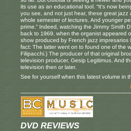
its use as an educational tool. “It’s now bei
you see, and not just hear, these great jazz
whole semester of lectures. And younger peo
prime.” Indeed, watching the Jimmy Smith 
back to 1969, when the organist appeared on
show produced by French jazz impresarios Fr
fact: The latter went on to found one of the
Filipacchi.) The producer of that original bro
television producer, Gesip Legitimus. And t
television then or later.
See for yourself when this latest volume in 
DVD REVIEWS