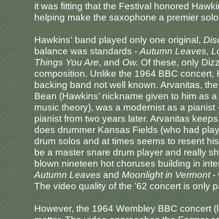
it was fitting that the Festival honored Hawk
helping make the saxophone a premier solo 
Hawkins' band played only one original,
Dis
balance was standards -
Autumn Leaves, Lo
Things You Are
, and
Ow.
Of these, only Dizz
composition. Unlike the 1964 BBC concert, H
backing band not well known. Arvanitas, the
Bean (Hawkins’ nickname given to him as a
music theory), was a modernist as a pianist
pianist from two years later. Arvanitas keep
does drummer Kansas Fields (who had played 
drum solos and at times seems to resent his
be a master snare drum player and really s
blown nineteen hot choruses building in inten
Autumn Leaves
and
Moonlight in Vermont
- 
The video quality of the ’62 concert is only p
However, the 1964 Wembley BBC concert (lik