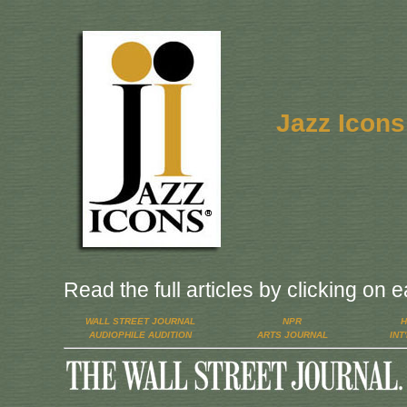
Jazz Icons
Read the full articles by clicking on 
WALL STREET JOURNAL
NPR
H
AUDIOPHILE AUDITION
ARTS JOURNAL
INT