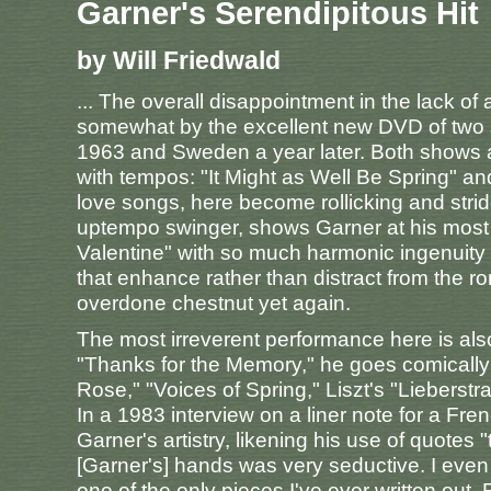
Garner's Serendipitous Hit
by Will Friedwald
... The overall disappointment in the lack of
somewhat by the excellent new DVD of two s
1963 and Sweden a year later. Both shows ar
with tempos: "It Might as Well Be Spring" 
love songs, here become rollicking and strid
uptempo swinger, shows Garner at his most 
Valentine" with so much harmonic ingenuity a
that enhance rather than distract from the r
overdone chestnut yet again.
The most irreverent performance here is also 
"Thanks for the Memory," he goes comically 
Rose," "Voices of Spring," Liszt's "Liebers
In a 1983 interview on a liner note for a Fren
Garner's artistry, likening his use of quotes
[Garner's] hands was very seductive. I even
one of the only pieces I've ever written out. 