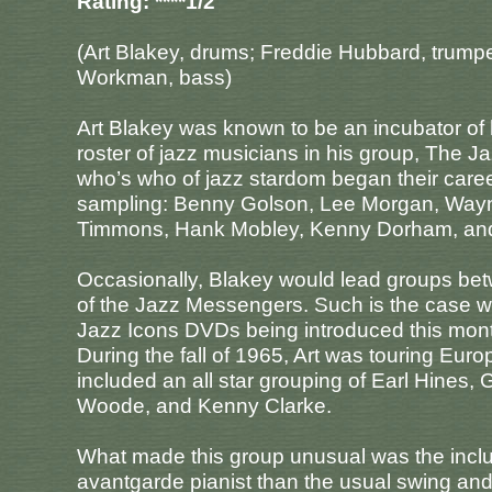
Rating: ****1/2
(Art Blakey, drums; Freddie Hubbard, trumpe
Workman, bass)
Art Blakey was known to be an incubator of
roster of jazz musicians in his group, The J
who’s who of jazz stardom began their career
sampling: Benny Golson, Lee Morgan, Wayne
Timmons, Hank Mobley, Kenny Dorham, and
Occasionally, Blakey would lead groups bet
of the Jazz Messengers. Such is the case wit
Jazz Icons DVDs being introduced this mon
During the fall of 1965, Art was touring Europ
included an all star grouping of Earl Hines,
Woode, and Kenny Clarke.
What made this group unusual was the inclu
avantgarde pianist than the usual swing and 