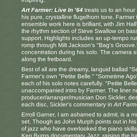
Art Farmer: Live In '64
treats us to an hour
his pure, crystalline flugelhorn tone, Farmer
ensemble work here is brilliant, with Jim Hall
the rhythm section of Steve Swallow on ba
support. Highlights includes an up-tempo ru
romp through Milt Jackson's "Bag's Groove." 
concentration during his solo. The camera si
along the fretboard.
Best of all are the dreamy, languid ballad 
Farmer's own "Petite Belle." "Sometime Ago
each of his solo notes carefully. "Petite Bel
unaccompanied intro by Farmer. The liner n
producer/arranger/musician Don Sickler, des
each disc, Sickler's commentary in
Art Farme
Erroll Garner, I am ashamed to admit, is a mus
set. Though as John Murph points out in his 
of jazz who have overlooked the piano skill
Ken Burns documentary
Jazz
, raising the 