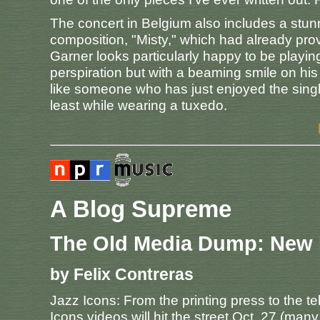
The concert in Belgium also includes a stun
composition, "Misty," which had already prov
Garner looks particularly happy to be playing
perspiration but with a beaming smile on his 
like someone who has just enjoyed the sing
least while wearing a tuxedo.
A Blog Supreme
The Old Media Dump: New
by Felix Contreras
Jazz Icons: From the printing press to the tele
Icons videos will hit the street Oct. 27 (many 