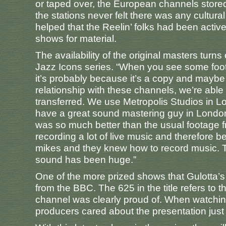
or taped over, the European channels stored t
the stations never felt there was any cultural c
helped that the Reelin’ folks had been acti
shows for material.
The availability of the original masters turns
Jazz Icons series. “When you see some foot
it’s probably because it’s a copy and maybe
relationship with these channels, we’re able
transferred. We use Metropolis Studios in L
have a great sound mastering guy in London.
was so much better than the usual footage
recording a lot of live music and therefore 
mikes and they knew how to record music. Th
sound has been huge.”
One of the more prized shows that Gulotta’s
from the BBC. The 625 in the title refers to t
channel was clearly proud of. When watching
producers cared about the presentation just 