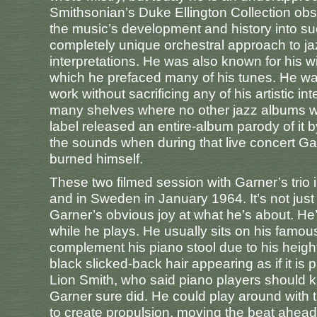
Smithsonian’s Duke Ellington Collection ob
the music’s development and history into s
completely unique orchestral approach to jaz
interpretations. He was also known for his w
which he prefaced many of his tunes. He wa
work without sacrificing any of his artistic 
many shelves where no other jazz albums we
label released an entire-album parody of it
the sounds when during that live concert Ga
burned himself.
These two filmed session with Garner’s trio i
and in Sweden in January 1964. It’s not just 
Garner’s obvious joy at what he’s about. He’
while he plays. He usually sits on his famo
complement his piano stool due to his height
black slicked-back hair appearing as if it is
Lion Smith, who said piano players should k
Garner sure did. He could play around with t
to create propulsion, moving the beat ahead,