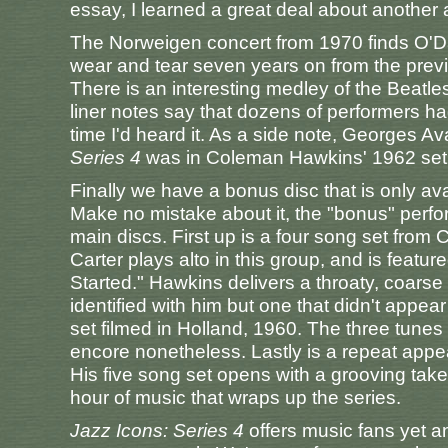
essay, I learned a great deal about another ar
The Norweigen concert from 1970 finds O'D
wear and tear seven years on from the previo
There is an interesting medley of the Beatl
liner notes say that dozens of performers ha
time I'd heard it. As a side note, Georges Ava
Series 4
was in Coleman Hawkins' 1962 set
Finally we have a bonus disc that is only ava
Make no mistake about it, the "bonus" perfo
main discs. First up is a four song set fro
Carter plays alto in this group, and is featu
Started." Hawkins delivers a throaty, coarse
identified with him but one that didn't appear
set filmed in Holland, 1960. The three tunes 
encore nonetheless. Lastly is a repeat app
His five song set opens with a grooving take
hour of music that wraps up the series.
Jazz Icons: Series 4
offers music fans yet a