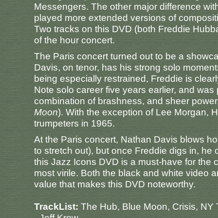
Messengers. The other major difference with
played more extended versions of composit
Two tracks on this DVD (both Freddie Hubb
of the hour concert.
The Paris concert turned out to be a show
Davis, on tenor, has his strong solo moments
being especially restrained, Freddie is clear
Note solo career five years earlier, and was
combination of brashness, and sheer power,
Moon
). With the exception of Lee Morgan, 
trumpeters in 1965.
At the Paris concert, Nathan Davis blows h
to stretch out), but once Freddie digs in, h
this Jazz Icons DVD is a must-have for the c
most virile. Both the black and white video a
value that makes this DVD noteworthy.
TrackList:
The Hub, Blue Moon, Crisis, NY
- Jeff Krow