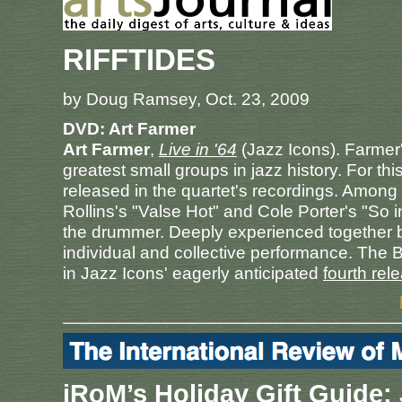
RIFFTIDES
by Doug Ramsey, Oct. 23, 2009
DVD: Art Farmer
Art Farmer
,
Live in '64
(Jazz Icons). Farmer's
greatest small groups in jazz history. For t
released in the quartet's recordings. Among
Rollins's "Valse Hot" and Cole Porter's "So 
the drummer. Deeply experienced together by 
individual and collective performance. The BB
in Jazz Icons' eagerly anticipated
fourth rel
iRoM’s Holiday Gift Guide: 