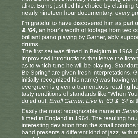
alike. Burns justified his choice by claiming
nearly nineteen hour documentary, every gre
I'm grateful to have discovered him as part 
& '64
, an hour's worth of footage from two c
brilliant piano playing by Garner, ably sup
drums.
The first set was filmed in Belgium in 1963.
improvised introductions that leave the lis
as to which tune he will be playing. Standa
Be Spring" are given fresh interpretations. 
initially recognized his name) was having wri
evergreen is given a tremendous reading he
tasty renditions of standards like "When Y
doled out.
Erroll Garner: Live In '63 & '64
is 
Easily the most recognizable name in
Serie
filmed in England in 1964. The resulting ho
interesting deviation from the small combos f
band presents a different kind of jazz, wit