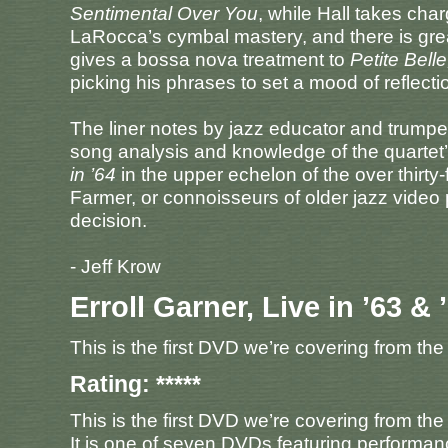
Sentimental Over You
, while Hall takes char
LaRocca’s cymbal mastery, and there is grea
gives a bossa nova treatment to
Petite Belle
picking his phrases to set a mood of reflecti
The liner notes by jazz educator and trumpet
song analysis and knowledge of the quartet’s
in ’64
in the upper echelon of the over thirty
Farmer, or connoisseurs of older jazz video
decision.
- Jeff Krow
Erroll Garner, Live in ’63 & 
This is the first DVD we’re covering from the
Rating: *****
This is the first DVD we’re covering from the
It is one of seven DVDs featuring performan