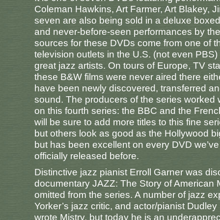
Coleman Hawkins, Art Farmer, Art Blakey, 
seven are also being sold in a deluxe boxed
and never-before-seen performances by the s
sources for these DVDs come from one of the
television outlets in the U.S. (not even PB
great jazz artists. On tours of Europe, TV st
these B&W films were never aired there eithe
have been newly discovered, transferred an
sound. The producers of the series worked w
on this fourth series: the BBC and the Fren
will be sure to add more titles to this fine 
but others look as good as the Hollywood b
but has been excellent on every DVD we’v
officially released before.
Distinctive jazz pianist Erroll Garner was 
documentary JAZZ: The Story of American 
omitted from the series. A number of jazz e
Yorker’s jazz critic, and actor/pianist Du
wrote Mistry, but today he is an underappre