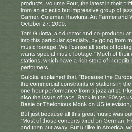
products. Volume Four, the latest in their cr
from an eclectic but impressive group of jazz
Garner, Coleman Hawkins, Art Farmer and W
October 27, 2009.
Tom Gulotta, art director and co-producer at
into this particular specialty, by going from 
music footage. We license all sorts of foot
wants special music footage.” Much of their
stations, which have a rich store of incredi
performers.
Gulotta explained that, “Because the Europ
the commercial constraints of stations in th
one-hour performance from a jazz artist. Pl
also the issue of race. Back in the ‘60s you 
Basie or Thelonious Monk on US television, ce
But just because all this great music was out 
“Most of those concerts aired on German, Fr
and then put away. But unlike in America, 