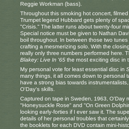
Reggie Workman (bass).
Throughout this smoking hot concert, filme
Trumpet legend Hubbard gets plenty of space
"Crisis." The latter runs about twenty-four m
Special notice must be given to Nathan Davis
boil throughout. In between those two tunes 
crafting a mesmerizing solo. With the closin
really only three numbers performed here.
Blakey: Live In '65
the most exciting disc in 
My personal vote for least essential disc in
S
many things, it all comes down to personal tas
have a strong bias towards instrumentalists,
O'Day's skills.
Captured on tape in Sweden, 1963, O'Day ru
"Honeysuckle Rose" and "On Green Dolphin S
looking early-forties if I ever saw it. The s
details of her personal troubles that certain
the booklets for each DVD contain mini-hist