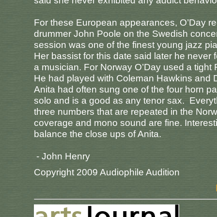
said she never exhibited any addict behavior
For these European appearances, O’Day recr
drummer John Poole on the Swedish concert (
session was one of the finest young jazz pi
Her bassist for this date said later he never 
a musician. For Norway O’Day used a tight F
He had played with Coleman Hawkins and Di
Anita had often sung one of the four horn pa
solo and is a good as any tenor sax. Every
three numbers that are repeated in the Nor
coverage and mono sound are fine. Interesting
balance the close ups of Anita.
- John Henry
Copyright 2009 Audiophile Audition