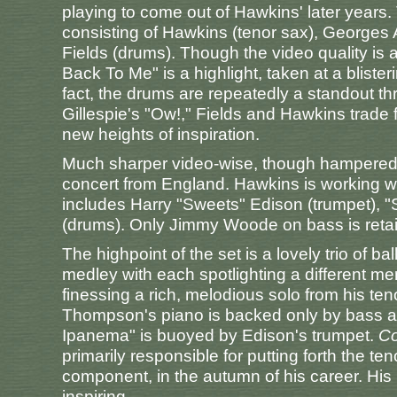
playing to come out of Hawkins' later years.
consisting of Hawkins (tenor sax), Georges
Fields (drums). Though the video quality is a 
Back To Me" is a highlight, taken at a bliste
fact, the drums are repeatedly a standout th
Gillespie's "Ow!," Fields and Hawkins trade 
new heights of inspiration.
Much sharper video-wise, though hampered 
concert from England. Hawkins is working wit
includes Harry "Sweets" Edison (trumpet), 
(drums). Only Jimmy Woode on bass is reta
The highpoint of the set is a lovely trio of
medley with each spotlighting a different m
finessing a rich, melodious solo from his tenor
Thompson's piano is backed only by bass a
Ipanema" is buoyed by Edison's trumpet.
Co
primarily responsible for putting forth the t
component, in the autumn of his career. His pl
inspiring.