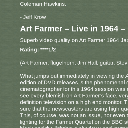
Coleman Hawkins.
- Jeff Krow
Art Farmer – Live in 1964 – 
Superb video quality on Art Farmer 1964 J
Rating: ****1/2
(Art Farmer, flugelhorn; Jim Hall, guitar; S
What jumps out immediately in viewing the
A
edition of DVD releases is the phenomenal q
cinematographer for this 1964 session was 
see every blemish on Art Farmer’s face, very
definition television on a high end monitor. 
sure that the newscasters are using high qual
This, of course, was not an issue, nor even 
lighting for the Farmer Quartet on the BBC st