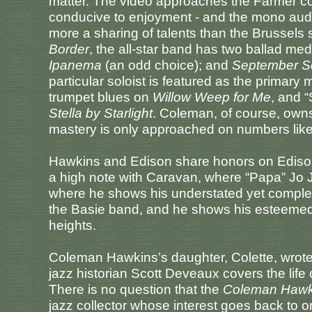
matter. The video approaches the Farmer conc
conducive to enjoyment - and the mono aud
more a sharing of talents than the Brussels
Border
, the all-star band has two ballad med
Ipanema
(an odd choice); and
September S
particular soloist is featured as the primar
trumpet blues on
Willow Weep for Me
, and 
Stella by Starlight
. Coleman, of course, ow
mastery is only approached on numbers lik
Hawkins and Edison share honors on Ediso
a high note with Caravan, where “Papa” Jo 
where he shows his understated yet complete 
the Basie band, and he shows his esteeme
heights.
Coleman Hawkins’s daughter, Colette, wrote
jazz historian Scott Deveaux covers the life
There is no question that the
Coleman Hawk
jazz collector whose interest goes back to o