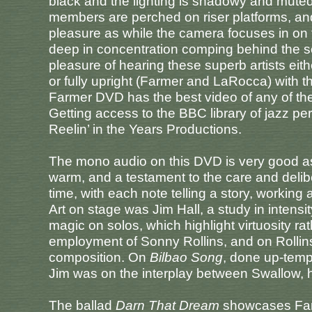
black and the lighting is shadowy and muted 
members are perched on riser platforms, and
pleasure as while the camera focuses in on 
deep in concentration comping behind the solo
pleasure of hearing these superb artists eit
or fully upright (Farmer and LaRocca) with t
Farmer DVD has the best video of any of the
Getting access to the BBC library of jazz p
Reelin’ in the Years Productions.
The mono audio on this DVD is very good as 
warm, and a testament to the care and deliber
time, with each note telling a story, working 
Art on stage was Jim Hall, a study in intensi
magic on solos, which highlight virtuosity rat
employment of Sonny Rollins, and on Rollin
composition. On
Bilbao Song
, done up-temp
Jim was on the interplay between Swallow, 
The ballad
Darn That Dream
showcases Farme