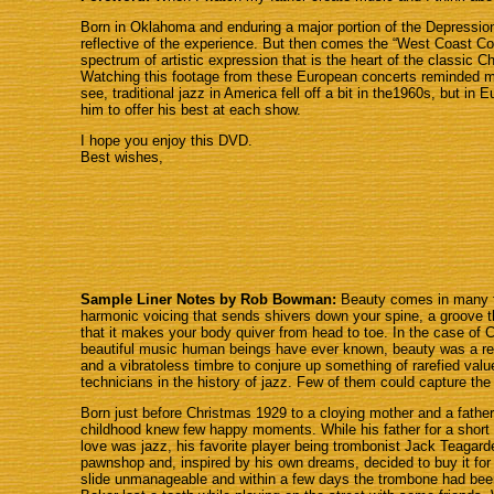
Born in Oklahoma and enduring a major portion of the Depression
reflective of the experience. But then comes the “West Coast Coo
spectrum of artistic expression that is the heart of the classic 
Watching this footage from these European concerts reminded me
see, traditional jazz in America fell off a bit in the1960s, but i
him to offer his best at each show.
I hope you enjoy this DVD.
Best wishes,
Sample Liner Notes by Rob Bowman:
Beauty comes in many fo
harmonic voicing that sends shivers down your spine, a groove t
that it makes your body quiver from head to toe. In the case of
beautiful music human beings have ever known, beauty was a resul
and a vibratoless timbre to conjure up something of rarefied valu
technicians in the history of jazz. Few of them could capture the
Born just before Christmas 1929 to a cloying mother and a fathe
childhood knew few happy moments. While his father for a short 
love was jazz, his favorite player being trombonist Jack Teaga
pawnshop and, inspired by his own dreams, decided to buy it for h
slide unmanageable and within a few days the trombone had been 