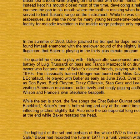
Baker lost a tooth while playing on the street with some friends
instead kept his mouth closed most of the time, developing a half
can see the gap in his mouth where the tooth is missing when h
served to limit Baker’s range on the instrument. While he was criti
arabesques, as was the norm for many young testosterone-loaded 
facility for melodic invention in the middle range perhaps only e
In the summer of 1963, Baker pawned his trumpet for dope mone
found himself enamored with the mellower sound of the slightly lar
flugelhorn that Baker is playing in the thirty-plus-minute program
The quartet he chose to play with—Belgian alto saxophonist and f
battery of Luigi Trussardi on bass and Franco Manzecchi on dru
owner who became one of Baker’s closest friends, playing with h
1970s. The classically trained Urtreger had toured with Miles D
L’Echafaud. He played with Baker as early as June 1963. Over th
as Don Byas, Buck Clayton, Dizzy Gillespie, Stan Getz and Lee 
visiting American musicians, collectively and singly gigging an
Wilson and France’s own Stéphane Grappelli.
While the set is short, the five songs the Chet Baker Quintet per
Blackbird,” Baker’s tone is both strong and airy at the same time
inflecting pitches slightly flat. Also note the contrapuntal long
at the end while Baker restates the head.
The highlight of the set and perhaps of this whole DVD is the dru
Sale.” Baker had recorded the tune in 1977 in a funk version wi