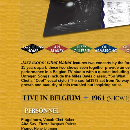
Jazz Icons: Chet Baker
features two concerts by the for
15 years apart, these two shows seen together provide an ove
performance in a Belgian TV studio with a quartet includin
Urtreger. Songs include the Miles Davis classic, “So What,” 
Chet’s “Cool” vocal style.) The soulful1979 set from Norway,
growth and maturity of this troubled but inspiring artist.
Flugelhorn, Vocal:
Chet Baker
Alto Sax, Flute:
Jacques Pelzer
Piano:
Rene Urtreger