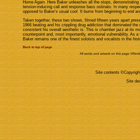
Home Again. Here Baker unleashes all the stops, demonstrating
tension-inducing call and response bass ostinato. In many respec
opposed to Baker’s usual cool. It burns from beginning to end an
Taken together, these two shows, filmed fifteen years apart presen
1966 beating and his crippling drug addiction that dominated the m
consistent his overall aesthetic is. This is chamber jazz at its m
counterpoint and, most importantly, emotional vulnerability. As a
Baker remains one of the finest soloists and vocalists in the hist
Back to top of page
All words and artwork on this page ©Reeli
Site contents ©Copyrig
Site d