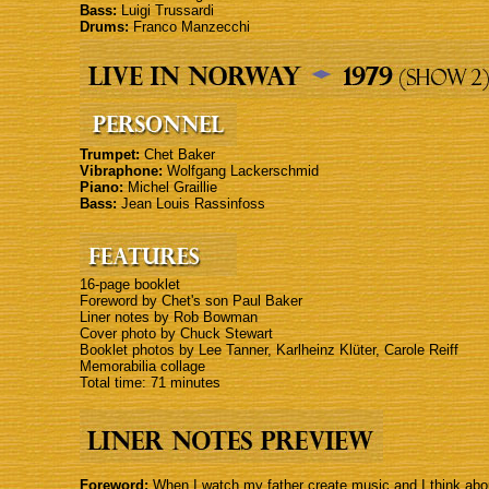
Bass:
Luigi Trussardi
Drums:
Franco Manzecchi
Trumpet:
Chet Baker
Vibraphone:
Wolfgang Lackerschmid
Piano:
Michel Graillie
Bass:
Jean Louis Rassinfoss
16-page booklet
Foreword by Chet's son Paul Baker
Liner notes by Rob Bowman
Cover photo by Chuck Stewart
Booklet photos by Lee Tanner, Karlheinz Klüter, Carole Reiff
Memorabilia collage
Total time: 71 minutes
Foreword:
When I watch my father create music and I think about